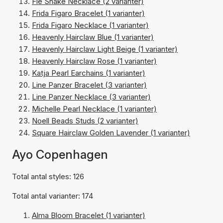
Fie Snake Necklace (2 varianter)
Frida Figaro Bracelet (1 varianter)
Frida Figaro Necklace (1 varianter)
Heavenly Hairclaw Blue (1 varianter)
Heavenly Hairclaw Light Beige (1 varianter)
Heavenly Hairclaw Rose (1 varianter)
Katja Pearl Earchains (1 varianter)
Line Panzer Bracelet (3 varianter)
Line Panzer Necklace (3 varianter)
Michelle Pearl Necklace (1 varianter)
Noell Beads Studs (2 varianter)
Square Hairclaw Golden Lavender (1 varianter)
Ayo Copenhagen
Total antal styles: 126
Total antal varianter: 174
Alma Bloom Bracelet (1 varianter)