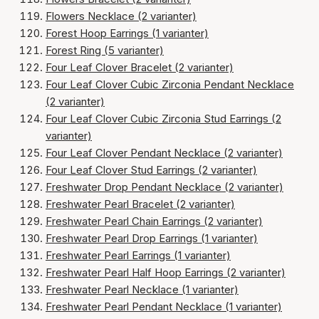
Flowers Necklace (2 varianter)
Forest Hoop Earrings (1 varianter)
Forest Ring (5 varianter)
Four Leaf Clover Bracelet (2 varianter)
Four Leaf Clover Cubic Zirconia Pendant Necklace
(2 varianter)
Four Leaf Clover Cubic Zirconia Stud Earrings (2
varianter)
Four Leaf Clover Pendant Necklace (2 varianter)
Four Leaf Clover Stud Earrings (2 varianter)
Freshwater Drop Pendant Necklace (2 varianter)
Freshwater Pearl Bracelet (2 varianter)
Freshwater Pearl Chain Earrings (2 varianter)
Freshwater Pearl Drop Earrings (1 varianter)
Freshwater Pearl Earrings (1 varianter)
Freshwater Pearl Half Hoop Earrings (2 varianter)
Freshwater Pearl Necklace (1 varianter)
Freshwater Pearl Pendant Necklace (1 varianter)