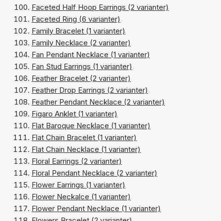
Faceted Half Hoop Earrings (2 varianter)
Faceted Ring (6 varianter)
Family Bracelet (1 varianter)
Family Necklace (2 varianter)
Fan Pendant Necklace (1 varianter)
Fan Stud Earrings (1 varianter)
Feather Bracelet (2 varianter)
Feather Drop Earrings (2 varianter)
Feather Pendant Necklace (2 varianter)
Figaro Anklet (1 varianter)
Flat Baroque Necklace (1 varianter)
Flat Chain Bracelet (1 varianter)
Flat Chain Necklace (1 varianter)
Floral Earrings (2 varianter)
Floral Pendant Necklace (2 varianter)
Flower Earrings (1 varianter)
Flower Neckalce (1 varianter)
Flower Pendant Necklace (1 varianter)
Flowers Bracelet (2 varianter)