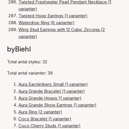
Twisted Freshwater Pearl Pendant Necklace (1
varianter)
Twisted Hoop Earrings (1 varianter)
Waterdrop Ring (6 varianter)
Wing Stud Earrings with 12 Cubic Zirconia (2
varianter)
byBiehl
Total antal styles: 32
Total antal varianter: 39
Aura Earclimbers Small (1 varianter)
Aura Grande Bracelet (1 varianter)
Aura Grande Hoops (1 varianter)
Aura Grande Show Earrings (1 varianter)
Aura Ring (2 varianter)
Coco Bracelet (1 varianter)
Coco Cherry Studs (1 varianter)