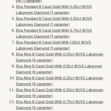
cm (1 varianter)
Elya Pendant 8 Carat Gold With 0.25ct W/VS
Labgrown Diamond (1 varianter)
Elya Pendant 8 Carat Gold With 0.50ct W/VS
Labgrown Diamond (1 varianter)
Elya Pendant 8 Carat Gold With 0.75ct W/VS
Labgrown Diamond (1 varianter)
Elya Pendant 8 Carat Gold With 1.00ct W/VS
Labgrown Diamond (1 varianter)
Elya Ring 8 Carat Gold With 0.05ct W/VS Labgrown
Diamond (6 varianter)
Elya Ring 8 Carat Gold With 0.10ct W/VS Labgrown
Diamond (6 varianter)
Elya Ring 8 Carat Gold With 0.25ct W/VS Labgrown
Diamond (6 varianter)
Elya Ring 8 Carat Gold With 0.50ct W/VS Labgrown
Diamond (6 varianter)
Elya Ring 8 Carat Gold With 0.75ct W/VS Labgrown
Diamond (6 varianter)