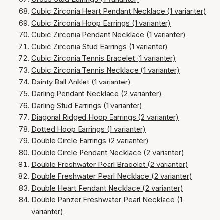
Cubic Zirconia Heart Pendant Necklace (1 varianter)
Cubic Zirconia Hoop Earrings (1 varianter)
Cubic Zirconia Pendant Necklace (1 varianter)
Cubic Zirconia Stud Earrings (1 varianter)
Cubic Zirconia Tennis Bracelet (1 varianter)
Cubic Zirconia Tennis Necklace (1 varianter)
Dainty Ball Anklet (1 varianter)
Darling Pendant Necklace (2 varianter)
Darling Stud Earrings (1 varianter)
Diagonal Ridged Hoop Earrings (2 varianter)
Dotted Hoop Earrings (1 varianter)
Double Circle Earrings (2 varianter)
Double Circle Pendant Necklace (2 varianter)
Double Freshwater Pearl Bracelet (2 varianter)
Double Freshwater Pearl Necklace (2 varianter)
Double Heart Pendant Necklace (2 varianter)
Double Panzer Freshwater Pearl Necklace (1
varianter)