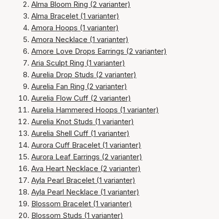
Alma Bloom Ring (2 varianter)
Alma Bracelet (1 varianter)
Amora Hoops (1 varianter)
Amora Necklace (1 varianter)
Amore Love Drops Earrings (2 varianter)
Aria Sculpt Ring (1 varianter)
Aurelia Drop Studs (2 varianter)
Aurelia Fan Ring (2 varianter)
Aurelia Flow Cuff (2 varianter)
Aurelia Hammered Hoops (1 varianter)
Aurelia Knot Studs (1 varianter)
Aurelia Shell Cuff (1 varianter)
Aurora Cuff Bracelet (1 varianter)
Aurora Leaf Earrings (2 varianter)
Ava Heart Necklace (2 varianter)
Ayla Pearl Bracelet (1 varianter)
Ayla Pearl Necklace (1 varianter)
Blossom Bracelet (1 varianter)
Blossom Studs (1 varianter)