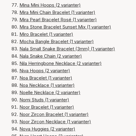
Mina Mini Hoops (2 varianter)
Mira Mini Chain Bracelet (1 varianter)
Mira Pearl Bracelet Rosé (1 varianter)
Mira Stone Bracelet Sunset Mix (1 varianter)
Miro Bracelet (1 varianter)
Mocha Bangle Bracelet (1 varianter)
Nala Small Snake Bracelet (3mm) (1 varianter)
Nala Snake Chain (2 varianter)
Nila Herringbone Necklace (2 varianter)
Niva Hoops (2 varianter)
Noa Bracelet (1 varianter)
Noa Necklace (1 varianter)
Noelle Necklace (2 varianter)
Nomi Studs (1 varianter)
Noor Bracelet (1 varianter)
Noor Zircon Bracelet (1 varianter)
Noor Zircon Necklace (1 varianter)
Nova Huggies (2 varianter)