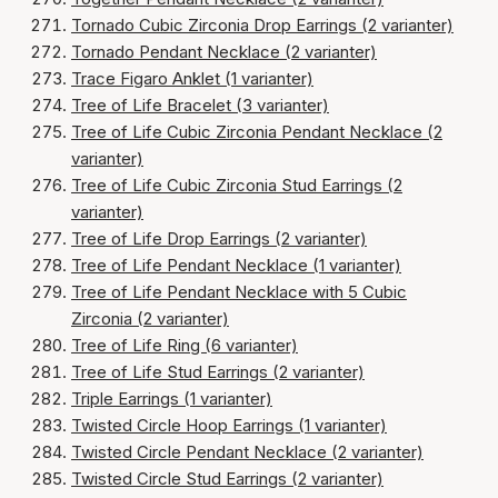
Tornado Cubic Zirconia Drop Earrings (2 varianter)
Tornado Pendant Necklace (2 varianter)
Trace Figaro Anklet (1 varianter)
Tree of Life Bracelet (3 varianter)
Tree of Life Cubic Zirconia Pendant Necklace (2
varianter)
Tree of Life Cubic Zirconia Stud Earrings (2
varianter)
Tree of Life Drop Earrings (2 varianter)
Tree of Life Pendant Necklace (1 varianter)
Tree of Life Pendant Necklace with 5 Cubic
Zirconia (2 varianter)
Tree of Life Ring (6 varianter)
Tree of Life Stud Earrings (2 varianter)
Triple Earrings (1 varianter)
Twisted Circle Hoop Earrings (1 varianter)
Twisted Circle Pendant Necklace (2 varianter)
Twisted Circle Stud Earrings (2 varianter)