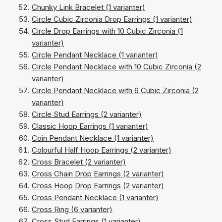
Chunky Link Bracelet (1 varianter)
Circle Cubic Zirconia Drop Earrings (1 varianter)
Circle Drop Earrings with 10 Cubic Zirconia (1
varianter)
Circle Pendant Necklace (1 varianter)
Circle Pendant Necklace with 10 Cubic Zirconia (2
varianter)
Circle Pendant Necklace with 6 Cubic Zirconia (2
varianter)
Circle Stud Earrings (2 varianter)
Classic Hoop Earrings (1 varianter)
Coin Pendant Necklace (1 varianter)
Colourful Half Hoop Earrings (2 varianter)
Cross Bracelet (2 varianter)
Cross Chain Drop Earrings (2 varianter)
Cross Hoop Drop Earrings (2 varianter)
Cross Pendant Necklace (1 varianter)
Cross Ring (6 varianter)
Cross Stud Earrings (1 varianter)