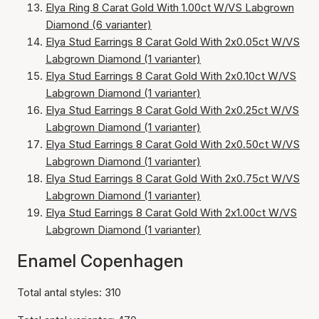
Elya Ring 8 Carat Gold With 1.00ct W/VS Labgrown
Diamond (6 varianter)
Elya Stud Earrings 8 Carat Gold With 2x0.05ct W/VS
Labgrown Diamond (1 varianter)
Elya Stud Earrings 8 Carat Gold With 2x0.10ct W/VS
Labgrown Diamond (1 varianter)
Elya Stud Earrings 8 Carat Gold With 2x0.25ct W/VS
Labgrown Diamond (1 varianter)
Elya Stud Earrings 8 Carat Gold With 2x0.50ct W/VS
Labgrown Diamond (1 varianter)
Elya Stud Earrings 8 Carat Gold With 2x0.75ct W/VS
Labgrown Diamond (1 varianter)
Elya Stud Earrings 8 Carat Gold With 2x1.00ct W/VS
Labgrown Diamond (1 varianter)
Enamel Copenhagen
Total antal styles: 310