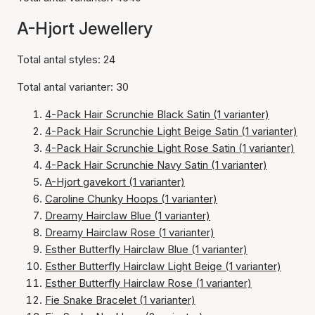
A-Hjort Jewellery
Total antal styles: 24
Total antal varianter: 30
4-Pack Hair Scrunchie Black Satin (1 varianter)
4-Pack Hair Scrunchie Light Beige Satin (1 varianter)
4-Pack Hair Scrunchie Light Rose Satin (1 varianter)
4-Pack Hair Scrunchie Navy Satin (1 varianter)
A-Hjort gavekort (1 varianter)
Caroline Chunky Hoops (1 varianter)
Dreamy Hairclaw Blue (1 varianter)
Dreamy Hairclaw Rose (1 varianter)
Esther Butterfly Hairclaw Blue (1 varianter)
Esther Butterfly Hairclaw Light Beige (1 varianter)
Esther Butterfly Hairclaw Rose (1 varianter)
Fie Snake Bracelet (1 varianter)