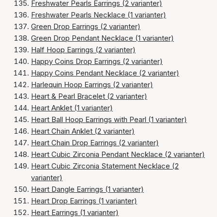
Freshwater Pearls Earrings (2 varianter)
Freshwater Pearls Necklace (1 varianter)
Green Drop Earrings (2 varianter)
Green Drop Pendant Necklace (1 varianter)
Half Hoop Earrings (2 varianter)
Happy Coins Drop Earrings (2 varianter)
Happy Coins Pendant Necklace (2 varianter)
Harlequin Hoop Earrings (2 varianter)
Heart & Pearl Bracelet (2 varianter)
Heart Anklet (1 varianter)
Heart Ball Hoop Earrings with Pearl (1 varianter)
Heart Chain Anklet (2 varianter)
Heart Chain Drop Earrings (2 varianter)
Heart Cubic Zirconia Pendant Necklace (2 varianter)
Heart Cubic Zirconia Statement Necklace (2
varianter)
Heart Dangle Earrings (1 varianter)
Heart Drop Earrings (1 varianter)
Heart Earrings (1 varianter)