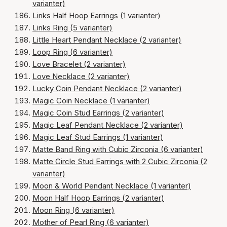
varianter)
Links Half Hoop Earrings (1 varianter)
Links Ring (5 varianter)
Little Heart Pendant Necklace (2 varianter)
Loop Ring (6 varianter)
Love Bracelet (2 varianter)
Love Necklace (2 varianter)
Lucky Coin Pendant Necklace (2 varianter)
Magic Coin Necklace (1 varianter)
Magic Coin Stud Earrings (2 varianter)
Magic Leaf Pendant Necklace (2 varianter)
Magic Leaf Stud Earrings (1 varianter)
Matte Band Ring with Cubic Zirconia (6 varianter)
Matte Circle Stud Earrings with 2 Cubic Zirconia (2
varianter)
Moon & World Pendant Necklace (1 varianter)
Moon Half Hoop Earrings (2 varianter)
Moon Ring (6 varianter)
Mother of Pearl Ring (6 varianter)