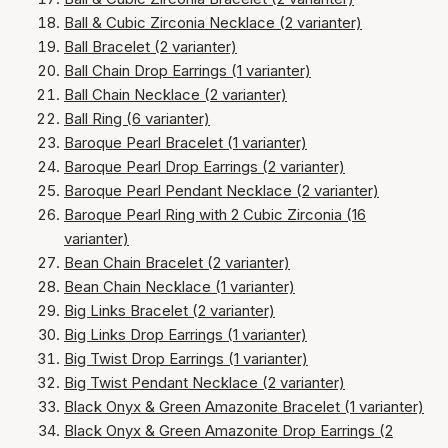
Ball & Cubic Zirconia Necklace (2 varianter)
Ball Bracelet (2 varianter)
Ball Chain Drop Earrings (1 varianter)
Ball Chain Necklace (2 varianter)
Ball Ring (6 varianter)
Baroque Pearl Bracelet (1 varianter)
Baroque Pearl Drop Earrings (2 varianter)
Baroque Pearl Pendant Necklace (2 varianter)
Baroque Pearl Ring with 2 Cubic Zirconia (16
varianter)
Bean Chain Bracelet (2 varianter)
Bean Chain Necklace (1 varianter)
Big Links Bracelet (2 varianter)
Big Links Drop Earrings (1 varianter)
Big Twist Drop Earrings (1 varianter)
Big Twist Pendant Necklace (2 varianter)
Black Onyx & Green Amazonite Bracelet (1 varianter)
Black Onyx & Green Amazonite Drop Earrings (2