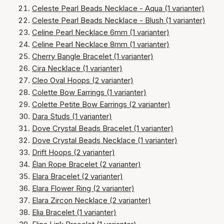
Celeste Pearl Beads Necklace - Aqua (1 varianter)
Celeste Pearl Beads Necklace - Blush (1 varianter)
Celine Pearl Necklace 6mm (1 varianter)
Celine Pearl Necklace 8mm (1 varianter)
Cherry Bangle Bracelet (1 varianter)
Cira Necklace (1 varianter)
Cleo Oval Hoops (2 varianter)
Colette Bow Earrings (1 varianter)
Colette Petite Bow Earrings (2 varianter)
Dara Studs (1 varianter)
Dove Crystal Beads Bracelet (1 varianter)
Dove Crystal Beads Necklace (1 varianter)
Drift Hoops (2 varianter)
Élan Rope Bracelet (2 varianter)
Elara Bracelet (2 varianter)
Elara Flower Ring (2 varianter)
Elara Zircon Necklace (2 varianter)
Elia Bracelet (1 varianter)