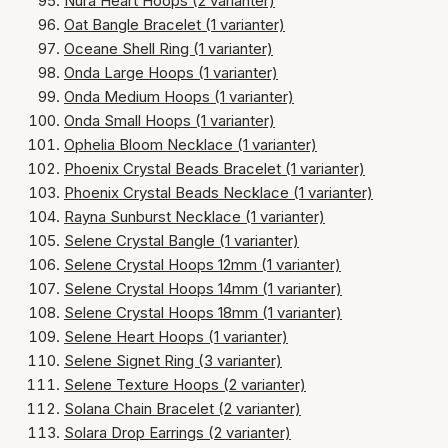
Nura Heart Hoops (2 varianter)
Oat Bangle Bracelet (1 varianter)
Oceane Shell Ring (1 varianter)
Onda Large Hoops (1 varianter)
Onda Medium Hoops (1 varianter)
Onda Small Hoops (1 varianter)
Ophelia Bloom Necklace (1 varianter)
Phoenix Crystal Beads Bracelet (1 varianter)
Phoenix Crystal Beads Necklace (1 varianter)
Rayna Sunburst Necklace (1 varianter)
Selene Crystal Bangle (1 varianter)
Selene Crystal Hoops 12mm (1 varianter)
Selene Crystal Hoops 14mm (1 varianter)
Selene Crystal Hoops 18mm (1 varianter)
Selene Heart Hoops (1 varianter)
Selene Signet Ring (3 varianter)
Selene Texture Hoops (2 varianter)
Solana Chain Bracelet (2 varianter)
Solara Drop Earrings (2 varianter)