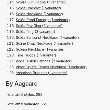
Solara Sun Hoops (1 varianter)
Soléa Bracelet (1 varianter)
Soléa Necklace (1 varianter)
Soléa Pearl Earrings (1 varianter)
Soléa Ray Ring (3 varianter)
Soléa Ring (3 varianter)
Soléa Sunburst Necklace (1 varianter)
Soline Drop Necklace (1 varianter)
Soluna Necklace (1 varianter)
Tide Hoops (1 varianter)
Vega Fusion Earrings (2 varianter)
Viper Crystal Beads Necklace (1 varianter)
Yasminah Bracelet (1 varianter)
By Aagaard
Total antal styles: 289
Total antal varianter: 555