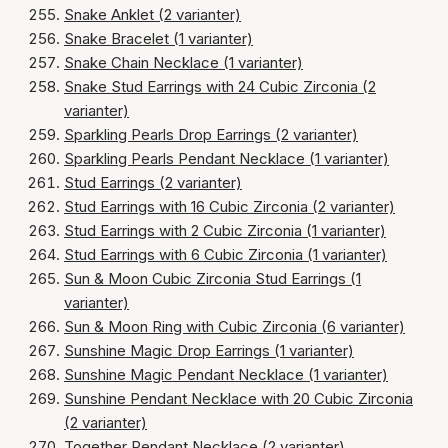
Snake Anklet (2 varianter)
Snake Bracelet (1 varianter)
Snake Chain Necklace (1 varianter)
Snake Stud Earrings with 24 Cubic Zirconia (2
varianter)
Sparkling Pearls Drop Earrings (2 varianter)
Sparkling Pearls Pendant Necklace (1 varianter)
Stud Earrings (2 varianter)
Stud Earrings with 16 Cubic Zirconia (2 varianter)
Stud Earrings with 2 Cubic Zirconia (1 varianter)
Stud Earrings with 6 Cubic Zirconia (1 varianter)
Sun & Moon Cubic Zirconia Stud Earrings (1
varianter)
Sun & Moon Ring with Cubic Zirconia (6 varianter)
Sunshine Magic Drop Earrings (1 varianter)
Sunshine Magic Pendant Necklace (1 varianter)
Sunshine Pendant Necklace with 20 Cubic Zirconia
(2 varianter)
Together Pendant Necklace (2 varianter)