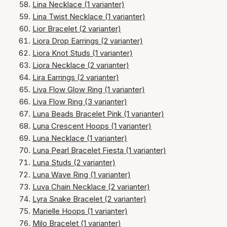
Lina Necklace (1 varianter)
Lina Twist Necklace (1 varianter)
Lior Bracelet (2 varianter)
Liora Drop Earrings (2 varianter)
Liora Knot Studs (1 varianter)
Liora Necklace (2 varianter)
Lira Earrings (2 varianter)
Liva Flow Glow Ring (1 varianter)
Liva Flow Ring (3 varianter)
Luna Beads Bracelet Pink (1 varianter)
Luna Crescent Hoops (1 varianter)
Luna Necklace (1 varianter)
Luna Pearl Bracelet Fiesta (1 varianter)
Luna Studs (2 varianter)
Luna Wave Ring (1 varianter)
Luva Chain Necklace (2 varianter)
Lyra Snake Bracelet (2 varianter)
Marielle Hoops (1 varianter)
Milo Bracelet (1 varianter)