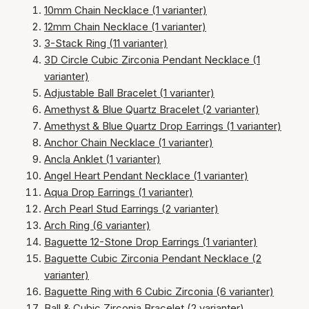
10mm Chain Necklace (1 varianter)
12mm Chain Necklace (1 varianter)
3-Stack Ring (11 varianter)
3D Circle Cubic Zirconia Pendant Necklace (1
varianter)
Adjustable Ball Bracelet (1 varianter)
Amethyst & Blue Quartz Bracelet (2 varianter)
Amethyst & Blue Quartz Drop Earrings (1 varianter)
Anchor Chain Necklace (1 varianter)
Ancla Anklet (1 varianter)
Angel Heart Pendant Necklace (1 varianter)
Aqua Drop Earrings (1 varianter)
Arch Pearl Stud Earrings (2 varianter)
Arch Ring (6 varianter)
Baguette 12-Stone Drop Earrings (1 varianter)
Baguette Cubic Zirconia Pendant Necklace (2
varianter)
Baguette Ring with 6 Cubic Zirconia (6 varianter)
Ball & Cubic Zirconia Bracelet (2 varianter)