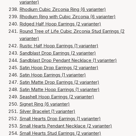
varianter)
Rhodium Cubic Zirconia Ring (6 varianter)
Rhodium Ring with Cubic Zirconia (6 varianter)
Ridged Half Hoop Earrings (2 varianter)
Round Tree of Life Cubic Zirconia Stud Earrings (2
varianter)
Rustic Half Hoop Earrings (1 varianter)
Sandblast Drop Earrings (2 varianter)
Sandblast Drop Pendant Necklace (1 varianter)
Satin Hoop Drop Earrings (2 varianter)
Satin Hoop Earrings (1 varianter)
Satin Matte Drop Earrings (2 varianter)
Satin Matte Hoop Earrings (1 varianter)
Seashell Hoop Earrings (2 varianter)
Signet Ring (6 varianter)
Silver Bracelet (1 varianter)
Small Hearts Drop Earrings (1 varianter)
Small Hearts Pendant Necklace (2 varianter)
Small Hearts Stud Earrings (2 varianter)