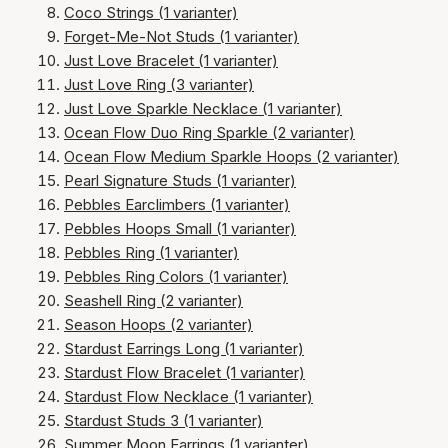
Coco Strings (1 varianter)
Forget-Me-Not Studs (1 varianter)
Just Love Bracelet (1 varianter)
Just Love Ring (3 varianter)
Just Love Sparkle Necklace (1 varianter)
Ocean Flow Duo Ring Sparkle (2 varianter)
Ocean Flow Medium Sparkle Hoops (2 varianter)
Pearl Signature Studs (1 varianter)
Pebbles Earclimbers (1 varianter)
Pebbles Hoops Small (1 varianter)
Pebbles Ring (1 varianter)
Pebbles Ring Colors (1 varianter)
Seashell Ring (2 varianter)
Season Hoops (2 varianter)
Stardust Earrings Long (1 varianter)
Stardust Flow Bracelet (1 varianter)
Stardust Flow Necklace (1 varianter)
Stardust Studs 3 (1 varianter)
Summer Moon Earrings (1 varianter)