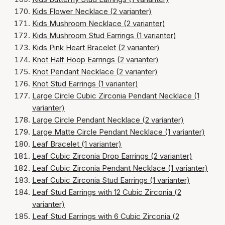
Kids Flower Necklace (2 varianter)
Kids Mushroom Necklace (2 varianter)
Kids Mushroom Stud Earrings (1 varianter)
Kids Pink Heart Bracelet (2 varianter)
Knot Half Hoop Earrings (2 varianter)
Knot Pendant Necklace (2 varianter)
Knot Stud Earrings (1 varianter)
Large Circle Cubic Zirconia Pendant Necklace (1
varianter)
Large Circle Pendant Necklace (2 varianter)
Large Matte Circle Pendant Necklace (1 varianter)
Leaf Bracelet (1 varianter)
Leaf Cubic Zirconia Drop Earrings (2 varianter)
Leaf Cubic Zirconia Pendant Necklace (1 varianter)
Leaf Cubic Zirconia Stud Earrings (1 varianter)
Leaf Stud Earrings with 12 Cubic Zirconia (2
varianter)
Leaf Stud Earrings with 6 Cubic Zirconia (2