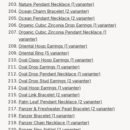
Nature Pendant Necklace (1 varianter)
Ocean Charm Bracelet (2 varianter)
Ocean Pendant Necklace (2 varianter)
Organic Cubic Zirconia Drop Earrings (1 varianter)
Organic Cubic Zirconia Pendant Necklace (1
varianter)
Oriental Hoop Earrings (1 varianter)
Oriental Ring (5 varianter)
Oval Clasp Hoop Earrings (1 varianter)
Oval Drop Earrings (1 varianter)
Oval Drop Pendant Necklace (1 varianter)
Oval Drop Stud Earrings (2 varianter)
Oval Hoop Earrings (1 varianter)
Oval Link Bracelet (2 varianter)
Palm Leaf Pendant Necklace (2 varianter)
Panzer & Freshwater Pearl Bracelet (2 varianter)
Panzer Bracelet (1 varianter)
Panzer Chain Necklace (1 varianter)
Panzer Flex Anklet (2 varianter)