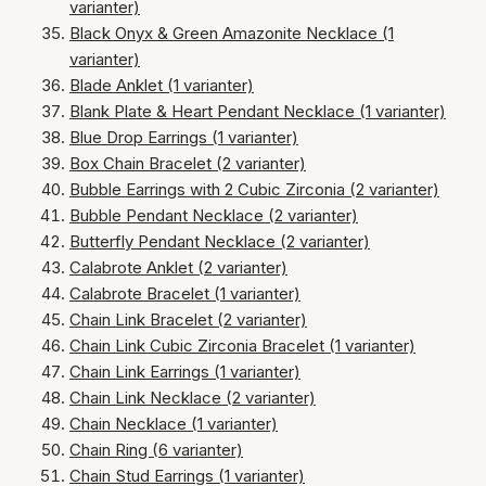
varianter)
Black Onyx & Green Amazonite Necklace (1
varianter)
Blade Anklet (1 varianter)
Blank Plate & Heart Pendant Necklace (1 varianter)
Blue Drop Earrings (1 varianter)
Box Chain Bracelet (2 varianter)
Bubble Earrings with 2 Cubic Zirconia (2 varianter)
Bubble Pendant Necklace (2 varianter)
Butterfly Pendant Necklace (2 varianter)
Calabrote Anklet (2 varianter)
Calabrote Bracelet (1 varianter)
Chain Link Bracelet (2 varianter)
Chain Link Cubic Zirconia Bracelet (1 varianter)
Chain Link Earrings (1 varianter)
Chain Link Necklace (2 varianter)
Chain Necklace (1 varianter)
Chain Ring (6 varianter)
Chain Stud Earrings (1 varianter)