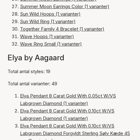
Summer Moon Earrings Color (1 varianter)
Sun Wild Hoops (1 varianter)
Sun Wild Ring (1 varianter)
Together Family 4 Bracelet (1 varianter)
Wave Hoops (1 varianter)
Wave Ring Small (1 varianter)
Elya by Aagaard
Total antal styles: 19
Total antal varianter: 49
Elya Pendant 8 Carat Gold With 0.05ct W/VS
Labgrown Diamond (1 varianter)
Elya Pendant 8 Carat Gold With 0.10ct W/VS
Labgrown Diamond (1 varianter)
Elya Pendant 8 Carat Gold With 0.10ct W/VS
Labgrown Diamond Forgyldt Sterling Sølv Kæde 45