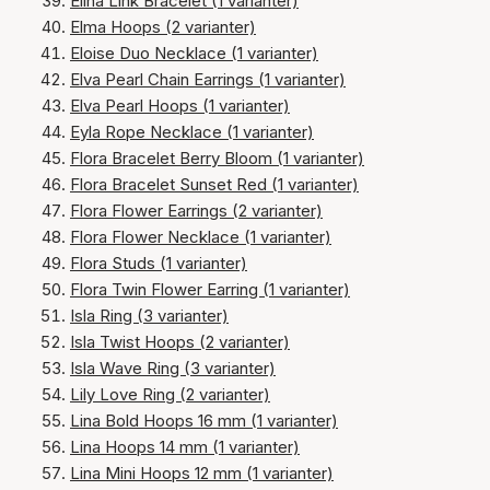
Elina Link Bracelet (1 varianter)
Elma Hoops (2 varianter)
Eloise Duo Necklace (1 varianter)
Elva Pearl Chain Earrings (1 varianter)
Elva Pearl Hoops (1 varianter)
Eyla Rope Necklace (1 varianter)
Flora Bracelet Berry Bloom (1 varianter)
Flora Bracelet Sunset Red (1 varianter)
Flora Flower Earrings (2 varianter)
Flora Flower Necklace (1 varianter)
Flora Studs (1 varianter)
Flora Twin Flower Earring (1 varianter)
Isla Ring (3 varianter)
Isla Twist Hoops (2 varianter)
Isla Wave Ring (3 varianter)
Lily Love Ring (2 varianter)
Lina Bold Hoops 16 mm (1 varianter)
Lina Hoops 14 mm (1 varianter)
Lina Mini Hoops 12 mm (1 varianter)