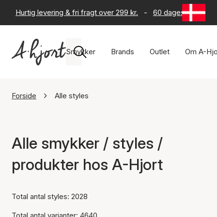
Hurtig levering & fri fragt over 299 kr.
-
60 dages returret
Smykker
Brands
Outlet
Om A-Hjo
Forside
Alle styles
Alle smykker / styles /
produkter hos A-Hjort
Total antal styles: 2028
Total antal varianter: 4640