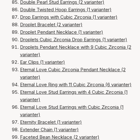
Double Pearl Stud Earrings (2 varianter)
Double Twisted Hoop Earrings (1 varianter)
Drop Earrings with Cubic Zirconia (1 varianter)
Droplet Bracelet (2 varianter)
Droplet Pendant Necklace (1 varianter)
Droplets Cubic Zirconia Drop Earrings (1 varianter)
Droplets Pendant Necklace with 9 Cubic Zirconia (2
varianter)
Ear Clips (1 varianter)
Eternal Love Cubic Zirconia Pendant Necklace (2
varianter)
Eternal Love Ring with 11 Cubic Zirconia (6 varianter)
Eternal Love Stud Earrings with 4 Cubic Zirconia (1
varianter)
Eternal Love Stud Earrings with Cubic Zirconia (1
varianter)
Eternity Bracelet (1 varianter)
Extender Chain (1 varianter)
Faceted Bean Necklace (2 varianter)