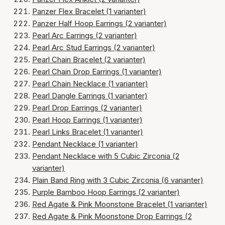
Panzer Flex Bracelet (1 varianter)
Panzer Half Hoop Earrings (2 varianter)
Pearl Arc Earrings (2 varianter)
Pearl Arc Stud Earrings (2 varianter)
Pearl Chain Bracelet (2 varianter)
Pearl Chain Drop Earrings (1 varianter)
Pearl Chain Necklace (1 varianter)
Pearl Dangle Earrings (1 varianter)
Pearl Drop Earrings (2 varianter)
Pearl Hoop Earrings (1 varianter)
Pearl Links Bracelet (1 varianter)
Pendant Necklace (1 varianter)
Pendant Necklace with 5 Cubic Zirconia (2
varianter)
Plain Band Ring with 3 Cubic Zirconia (6 varianter)
Purple Bamboo Hoop Earrings (2 varianter)
Red Agate & Pink Moonstone Bracelet (1 varianter)
Red Agate & Pink Moonstone Drop Earrings (2