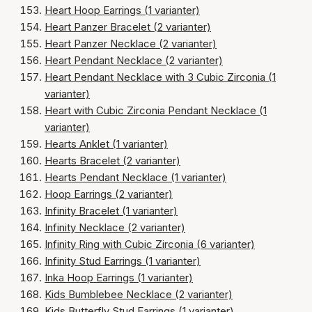
Heart Hoop Earrings (1 varianter)
Heart Panzer Bracelet (2 varianter)
Heart Panzer Necklace (2 varianter)
Heart Pendant Necklace (2 varianter)
Heart Pendant Necklace with 3 Cubic Zirconia (1
varianter)
Heart with Cubic Zirconia Pendant Necklace (1
varianter)
Hearts Anklet (1 varianter)
Hearts Bracelet (2 varianter)
Hearts Pendant Necklace (1 varianter)
Hoop Earrings (2 varianter)
Infinity Bracelet (1 varianter)
Infinity Necklace (2 varianter)
Infinity Ring with Cubic Zirconia (6 varianter)
Infinity Stud Earrings (1 varianter)
Inka Hoop Earrings (1 varianter)
Kids Bumblebee Necklace (2 varianter)
Kids Butterfly Stud Earrings (1 varianter)